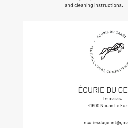
and cleaning instructions.
ÉCURIE DU G
Le maras,
41600 Nouan Le Fuz
ecuriesdugenet@gma