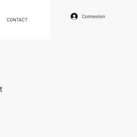
Connexion
CONTACT
t