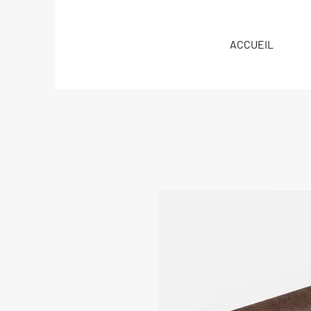
ACCUEIL