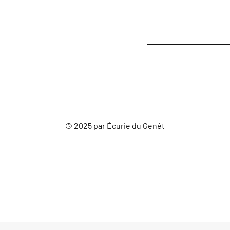
© 2025 par Écurie du Genêt