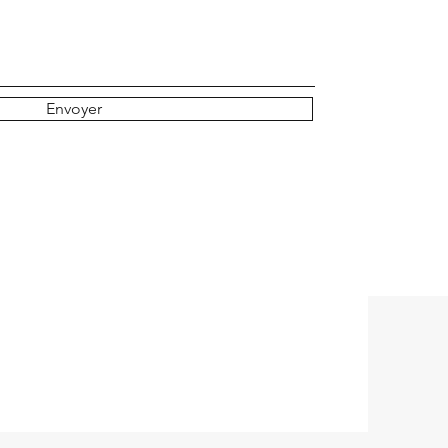
r
e
Envoyer