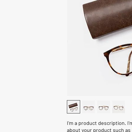
I'm a product description. I'
about your product such as s