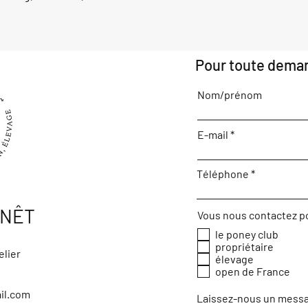
Pour toute deman
Nom/prénom
E-mail
Téléphone
ENÊT
Vous nous contactez p
le poney club
propriétaire
elier
élevage
open de France
il.com
Laissez-nous un messa