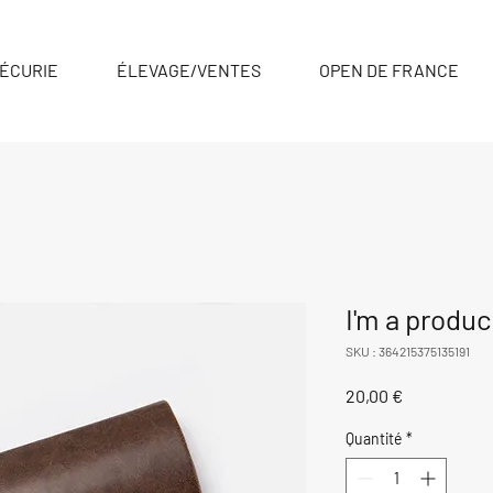
ÉCURIE
ÉLEVAGE/VENTES
OPEN DE FRANCE
I'm a produc
SKU : 364215375135191
Prix
20,00 €
Quantité
*