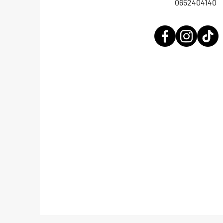
0652404140